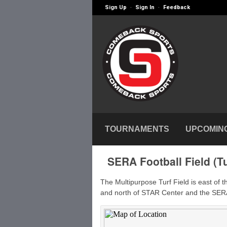
Sign Up
Sign In
Feedback
·
·
TOURNAMENTS
UPCOMIN
SERA Football Field (Tu
The Multipurpose Turf Field is east of 
and north of STAR Center and the SER