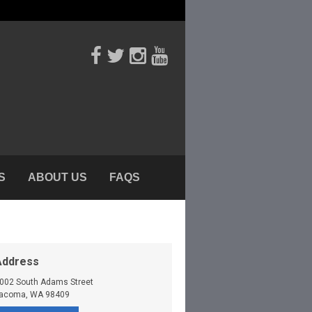
S
ABOUT US
FAQS
Address
002 South Adams Street
acoma
,
WA
98409