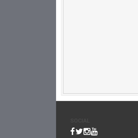
SOCIAL