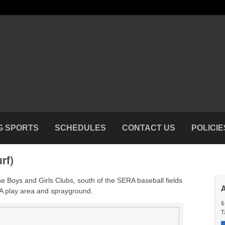
G SPORTS
SCHEDULES
CONTACT US
POLICIE
rf)
the Boys and Girls Clubs, south of the SERA baseball fields
A play area and sprayground.
6
T