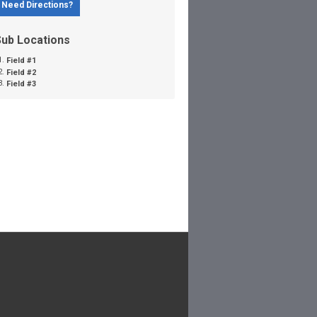
Need Directions?
Sub Locations
Field #1
Field #2
Field #3