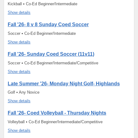
Kickball • Co-Ed Beginner/Intermediate
Show details
Fall '26- 8 v 8 Sunday Coed Soccer
Soccer • Co-Ed Beginner/Intermediate
Show details
Fall '26- Sunday Coed Soccer (11v11)
Soccer • Co-Ed Beginner/Intermediate/Competitive
Show details
Late Summer '26- Monday Night Golf- Highlands
Golf • Any Novice
Show details
Fall '26- Coed Volleyball - Thursday Nights
Volleyball • Co-Ed Beginner/Intermediate/Competitive
Show details