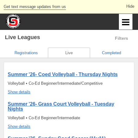
Get text message updates from us
Live Leagues
Filters
Registrations
Live
Completed
Summer '26- Coed Volleyball - Thursday Nights
Volleyball • Co-Ed Beginner/Intermediate/Competitive
Show details
Summer '26- Grass Court Volleyball - Tuesday
Nights
Volleyball • Co-Ed Beginner/Intermediate
Show details