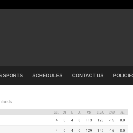
G SPORTS
SCHEDULES
CONTACT US
POLICIE
hlands
GP
W
L
T
PS
PSA
PSD
+/-
4
0
4
0
113
128
-15
8.0
4
0
4
0
129
145
-16
8.0