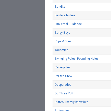
Bandits
Dexters birdies
PAR-ental Guidance
Bergy Boys
Pops & Sons
Tacomies
Swinging Poles: Pounding Holes
Renegades
Par-tee Crew
Desperados
DJ Three Putt
Putter? I barely know her
Birdoggies