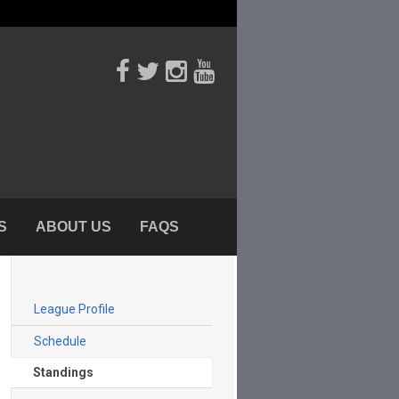
S
ABOUT US
FAQS
League Profile
Schedule
Standings