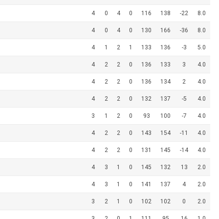
4
0
4
0
116
138
-22
8.0
4
0
4
0
130
166
-36
8.0
4
1
2
1
133
136
-3
5.0
4
2
2
0
136
133
3
4.0
4
2
2
0
136
134
2
4.0
4
2
2
0
132
137
-5
4.0
3
1
2
0
93
100
-7
4.0
4
2
2
0
143
154
-11
4.0
4
2
2
0
131
145
-14
4.0
4
3
1
0
145
132
13
2.0
4
3
1
0
141
137
4
2.0
3
2
1
0
102
102
0
2.0
3
2
0
1
111
95
16
1.0