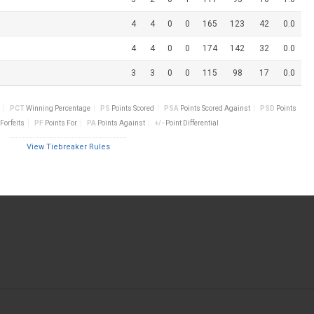
4
4
0
0
165
123
42
0.0
4
4
0
0
174
142
32
0.0
3
3
0
0
115
98
17
0.0
PCT
Winning Percentage
PS
Points Scored
PSA
Points Scored Against
PSD
Points
Forfeits
PF
Points For
PA
Points Against
+/-
Point Differential
View Tiebreaker Rules