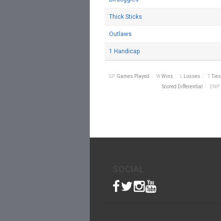
Thick Sticks
Outlaws
1 Handicap
GP
Games Played
W
Wins
L
Losses
T
Ties
Scored Differential
DNP
SOCIAL