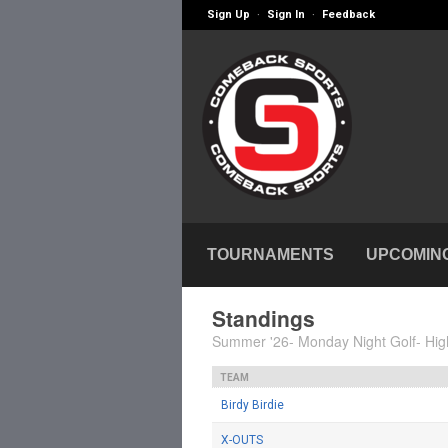
Sign Up
Sign In
Feedback
·
·
TOURNAMENTS
UPCOMIN
Standings
Summer '26- Monday Night Golf- Hig
TEAM
Birdy Birdie
X-OUTS