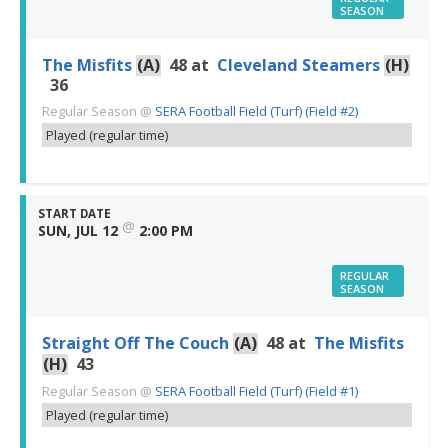
SEASON
The Misfits
(A)
48
at
Cleveland Steamers
(H)
36
Regular Season
@
SERA Football Field (Turf) (Field #2)
Played (regular time)
START DATE
@
SUN, JUL 12
2:00 PM
REGULAR
SEASON
Straight Off The Couch
(A)
48
at
The Misfits
(H)
43
Regular Season
@
SERA Football Field (Turf) (Field #1)
Played (regular time)