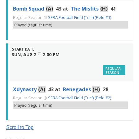
Bomb Squad
(A)
43
at
The Misfits
(H)
41
Regular Season
@
SERA Football Field (Turf) (Field #1)
Played (regular time)
START DATE
@
SUN, AUG 2
2:00 PM
REGULAR
SEASON
Xdynasty
(A)
43
at
Renegades
(H)
28
Regular Season
@
SERA Football Field (Turf) (Field #2)
Played (regular time)
Scroll to Top