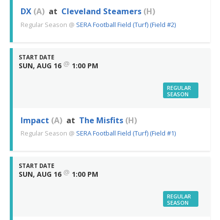
DX
(A)
at
Cleveland Steamers
(H)
Regular Season
@
SERA Football Field (Turf) (Field #2)
START DATE
@
SUN, AUG 16
1:00 PM
REGULAR
SEASON
Impact
(A)
at
The Misfits
(H)
Regular Season
@
SERA Football Field (Turf) (Field #1)
START DATE
@
SUN, AUG 16
1:00 PM
REGULAR
SEASON