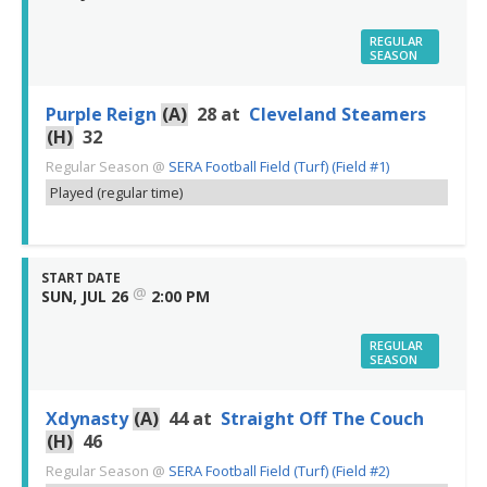
REGULAR
SEASON
Purple Reign
(A)
28
at
Cleveland Steamers
(H)
32
Regular Season
@
SERA Football Field (Turf) (Field #1)
Played (regular time)
START DATE
@
SUN, JUL 26
2:00 PM
REGULAR
SEASON
Xdynasty
(A)
44
at
Straight Off The Couch
(H)
46
Regular Season
@
SERA Football Field (Turf) (Field #2)