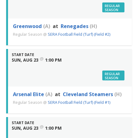
REGULAR
SEASON
Greenwood
(A)
at
Renegades
(H)
Regular Season
@
SERA Football Field (Turf) (Field #2)
START DATE
@
SUN, AUG 23
1:00 PM
REGULAR
SEASON
Arsenal Elite
(A)
at
Cleveland Steamers
(H)
Regular Season
@
SERA Football Field (Turf) (Field #1)
START DATE
@
SUN, AUG 23
1:00 PM