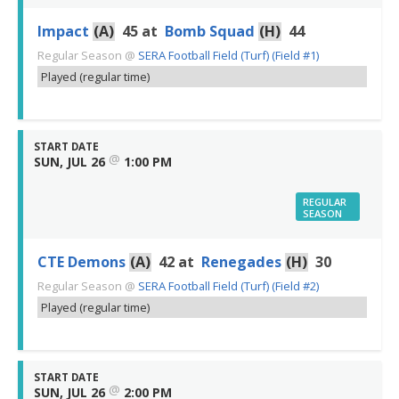
Impact
(A)
45
at
Bomb Squad
(H)
44
Regular Season
@
SERA Football Field (Turf) (Field #1)
Played (regular time)
START DATE
@
SUN, JUL 26
1:00 PM
REGULAR
SEASON
CTE Demons
(A)
42
at
Renegades
(H)
30
Regular Season
@
SERA Football Field (Turf) (Field #2)
Played (regular time)
START DATE
@
SUN, JUL 26
2:00 PM