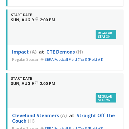
START DATE
@
SUN, AUG 9
2:00 PM
REGULAR
SEASON
Impact
(A)
at
CTE Demons
(H)
Regular Season
@
SERA Football Field (Turf) (Field #1)
START DATE
@
SUN, AUG 9
2:00 PM
REGULAR
SEASON
Cleveland Steamers
(A)
at
Straight Off The
Couch
(H)
Regular Season
@
SERA Football Field (Turf) (Field #2)