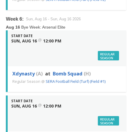
Week 6:
Sun, Aug 16 - Sun, Aug 16 2026
Aug 16
Bye Week: Arsenal Elite
START DATE
@
SUN, AUG 16
12:00 PM
REGULAR
SEASON
Xdynasty
(A)
at
Bomb Squad
(H)
Regular Season
@
SERA Football Field (Turf) (Field #1)
START DATE
@
SUN, AUG 16
12:00 PM
REGULAR
SEASON