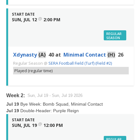
START DATE
@
SUN, JUL 12
2:00 PM
REGULAR
SEASON
Xdynasty
(A)
40
at
Minimal Contact
(H)
26
Regular Season
@
SERA Football Field (Turf) (Field #2)
Played (regular time)
Week 2:
Sun, Jul 19 - Sun, Jul 19 2026
Jul 19
Bye Week: Bomb Squad, Minimal Contact
Jul 19
Double-Header: Purple Reign
START DATE
@
SUN, JUL 19
12:00 PM
REGULAR