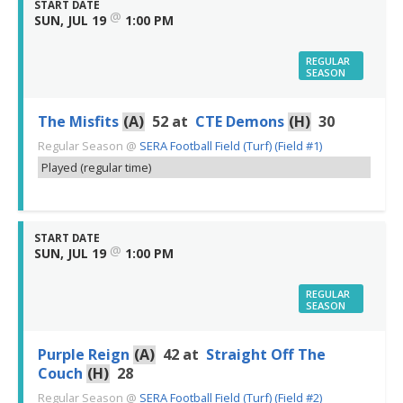
START DATE
@
SUN, JUL 19
1:00 PM
REGULAR
SEASON
The Misfits
(A)
52
at
CTE Demons
(H)
30
Regular Season
@
SERA Football Field (Turf) (Field #1)
Played (regular time)
START DATE
@
SUN, JUL 19
1:00 PM
REGULAR
SEASON
Purple Reign
(A)
42
at
Straight Off The
Couch
(H)
28
Regular Season
@
SERA Football Field (Turf) (Field #2)