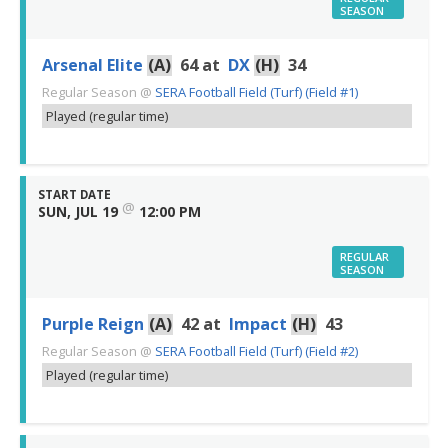
SEASON
Arsenal Elite
(A)
64
at
DX
(H)
34
Regular Season
@
SERA Football Field (Turf) (Field #1)
Played (regular time)
START DATE
@
SUN, JUL 19
12:00 PM
REGULAR
SEASON
Purple Reign
(A)
42
at
Impact
(H)
43
Regular Season
@
SERA Football Field (Turf) (Field #2)
Played (regular time)