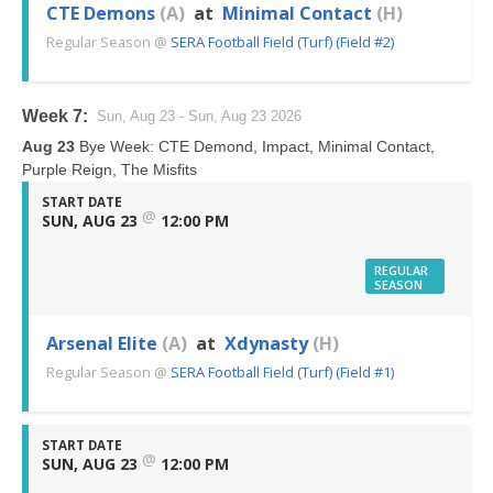
CTE Demons
(A)
at
Minimal Contact
(H)
Regular Season
@
SERA Football Field (Turf) (Field #2)
Week 7:
Sun, Aug 23 - Sun, Aug 23 2026
Aug 23
Bye Week: CTE Demond, Impact, Minimal Contact,
Purple Reign, The Misfits
START DATE
@
SUN, AUG 23
12:00 PM
REGULAR
SEASON
Arsenal Elite
(A)
at
Xdynasty
(H)
Regular Season
@
SERA Football Field (Turf) (Field #1)
START DATE
@
SUN, AUG 23
12:00 PM