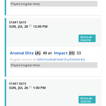
Played (regular time)
START DATE
@
SUN, JUL 26
12:00 PM
REGULAR
SEASON
Arsenal Elite
(A)
49
at
Impact
(H)
53
Regular Season
@
SERA Football Field (Turf) (Field #2)
Played (regular time)
START DATE
@
SUN, JUL 26
1:00 PM
REGULAR
SEASON