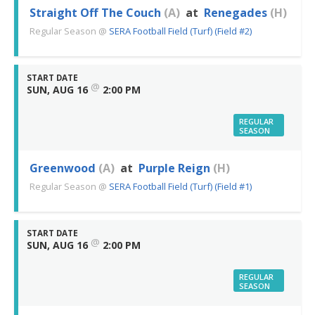
Straight Off The Couch
(A)
at
Renegades
(H)
Regular Season
@
SERA Football Field (Turf) (Field #2)
START DATE
@
SUN, AUG 16
2:00 PM
REGULAR
SEASON
Greenwood
(A)
at
Purple Reign
(H)
Regular Season
@
SERA Football Field (Turf) (Field #1)
START DATE
@
SUN, AUG 16
2:00 PM
REGULAR
SEASON