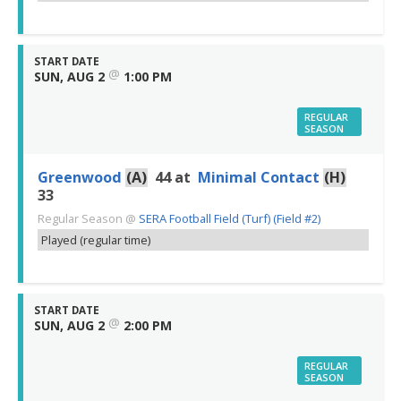
START DATE
@
SUN, AUG 2
1:00 PM
REGULAR
SEASON
Greenwood
(A)
44
at
Minimal Contact
(H)
33
Regular Season
@
SERA Football Field (Turf) (Field #2)
Played (regular time)
START DATE
@
SUN, AUG 2
2:00 PM
REGULAR
SEASON