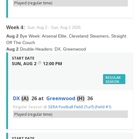
Played (regular time)
Week 4:
Sun, Aug 2 - Sun, Aug 2 2026
Aug 2
Bye Week: Arsenal Elite, Cleveland Steamers, Straight
Off The Couch
Aug 2
Double-Headers: DX, Greenwood
START DATE
@
SUN, AUG 2
12:00 PM
REGULAR
SEASON
DX
(A)
26
at
Greenwood
(H)
36
Regular Season
@
SERA Football Field (Turf) (Field #1)
Played (regular time)
START DATE