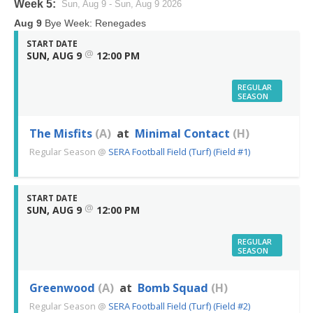
Week 5:
Sun, Aug 9 - Sun, Aug 9 2026
Aug 9
Bye Week: Renegades
START DATE
@
SUN, AUG 9
12:00 PM
REGULAR
SEASON
The Misfits
(A)
at
Minimal Contact
(H)
Regular Season
@
SERA Football Field (Turf) (Field #1)
START DATE
@
SUN, AUG 9
12:00 PM
REGULAR
SEASON
Greenwood
(A)
at
Bomb Squad
(H)
Regular Season
@
SERA Football Field (Turf) (Field #2)