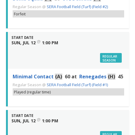
Regular Season
@
SERA Football Field (Turf) (Field #2)
Forfeit
START DATE
@
SUN, JUL 12
1:00 PM
REGULAR
SEASON
Minimal Contact
(A)
60
at
Renegades
(H)
45
Regular Season
@
SERA Football Field (Turf) (Field #1)
Played (regular time)
START DATE
@
SUN, JUL 12
1:00 PM
REGULAR