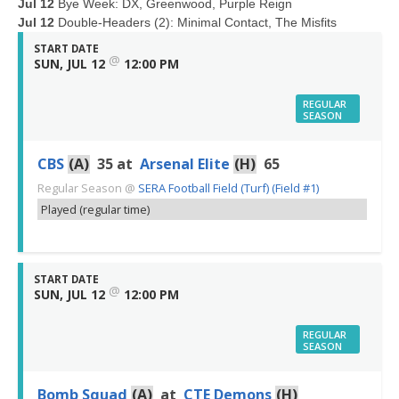
Jul 12
Bye Week: DX, Greenwood, Purple Reign
Jul 12
Double-Headers (2): Minimal Contact, The Misfits
START DATE
@
SUN, JUL 12
12:00 PM
REGULAR
SEASON
CBS
(A)
35
at
Arsenal Elite
(H)
65
Regular Season
@
SERA Football Field (Turf) (Field #1)
Played (regular time)
START DATE
@
SUN, JUL 12
12:00 PM
REGULAR
SEASON
Bomb Squad
(A)
at
CTE Demons
(H)