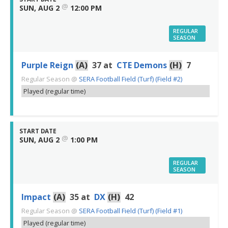
@
SUN, AUG 2
12:00 PM
REGULAR
SEASON
Purple Reign
(A)
37
at
CTE Demons
(H)
7
Regular Season
@
SERA Football Field (Turf) (Field #2)
Played (regular time)
START DATE
@
SUN, AUG 2
1:00 PM
REGULAR
SEASON
Impact
(A)
35
at
DX
(H)
42
Regular Season
@
SERA Football Field (Turf) (Field #1)
Played (regular time)