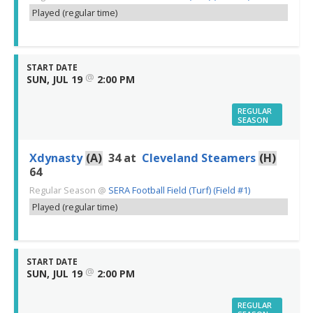
Played (regular time)
START DATE
@
SUN, JUL 19
2:00 PM
REGULAR
SEASON
Xdynasty
(A)
34
at
Cleveland Steamers
(H)
64
Regular Season
@
SERA Football Field (Turf) (Field #1)
Played (regular time)
START DATE
@
SUN, JUL 19
2:00 PM
REGULAR