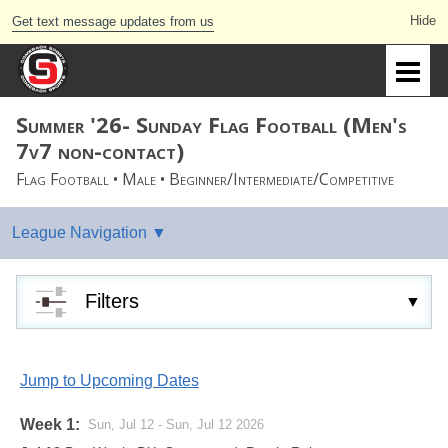
Get text message updates from us
Summer '26- Sunday Flag Football (Men's
7v7 non-contact)
Flag Football • Male • Beginner/Intermediate/Competitive
Filters
Jump to Upcoming Dates
Week 1:
Sun, Jul 12 - Sun, Jul 12 2026