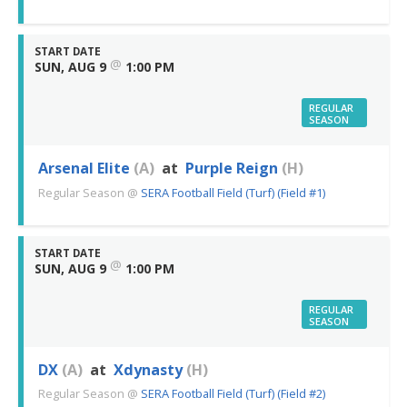
START DATE
@
SUN, AUG 9
1:00 PM
REGULAR
SEASON
Arsenal Elite
(A)
at
Purple Reign
(H)
Regular Season
@
SERA Football Field (Turf) (Field #1)
START DATE
@
SUN, AUG 9
1:00 PM
REGULAR
SEASON
DX
(A)
at
Xdynasty
(H)
Regular Season
@
SERA Football Field (Turf) (Field #2)