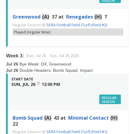
SEASON
Greenwood
(A)
37
at
Renegades
(H)
7
Regular Season
@
SERA Football Field (Turf) (Field #2)
Played (regular time)
Week 3:
Sun, Jul 26 - Sun, Jul 26 2026
Jul 26
Bye Week: DX, Greenwood
Jul 26
Double-Headers: Bomb Squad, Impact
START DATE
@
SUN, JUL 26
12:00 PM
REGULAR
SEASON
Bomb Squad
(A)
43
at
Minimal Contact
(H)
22
Regular Season
@
SERA Football Field (Turf) (Field #1)